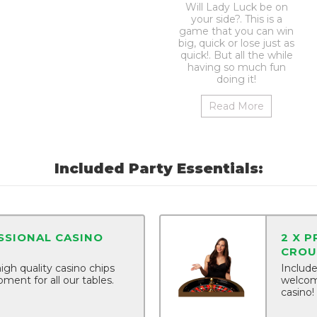
Will Lady Luck be on
your side?. This is a
game that you can win
big, quick or lose just as
quick!. But all the while
having so much fun
doing it!
Read More
Included Party Essentials:
SSIONAL CASINO
2 X 
CROU
gh quality casino chips
Include
ment for all our tables.
welcom
casino!