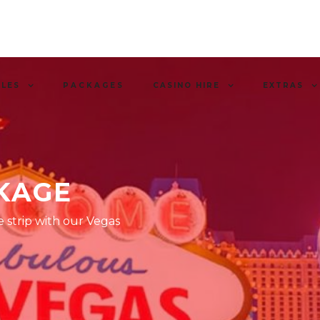
LES
PACKAGES
CASINO HIRE
EXTRAS
KAGE
e strip with our Vegas