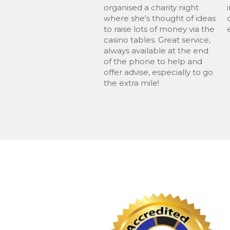
organised a charity night
where she's thought of ideas
to raise lots of money via the
casino tables. Great service,
always available at the end
of the phone to help and
offer advise, especially to go
the extra mile!