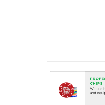
PROFE
CHIPS
We use hi
and equip