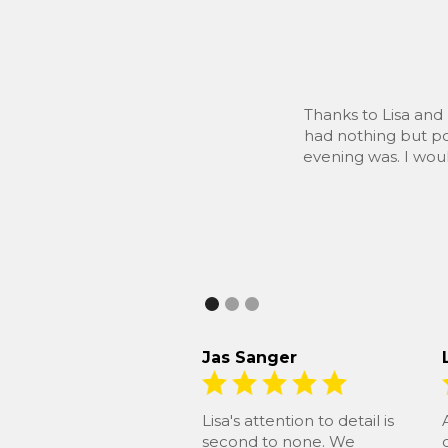
Thanks to Lisa and 
had nothing but po
evening was. I wo
Jas Sanger
Lisa's attention to detail is
second to none. We