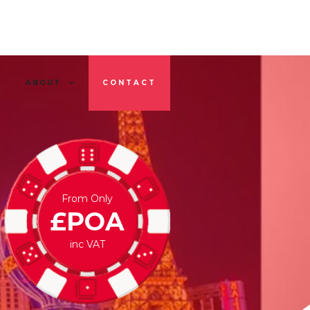
ABOUT
CONTACT
From Only
£POA
inc VAT