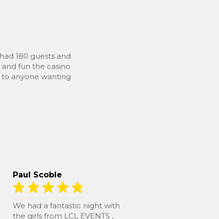
e had 180 guests and
 and fun the casino
Lisa and st
 to anyone wanting
Paul Scoble
We had a fantastic night with
the girls from LCL EVENTS ,