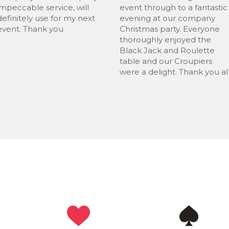
impeccable service, will
event through to a fantastic
definitely use for my next
evening at our company
event. Thank you
Christmas party. Everyone
thoroughly enjoyed the
Black Jack and Roulette
table and our Croupiers
were a delight. Thank you all