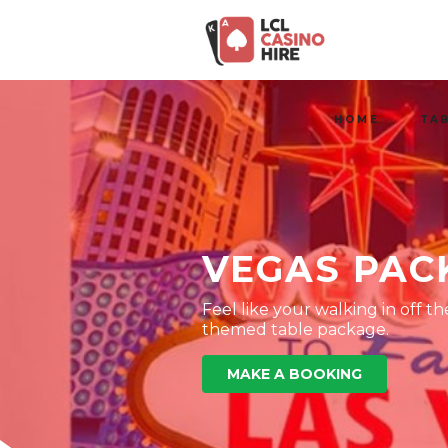
HOME
TAB
VEGAS PAC
Feel like your walking in off th
themed table package.
MAKE A BOOKING