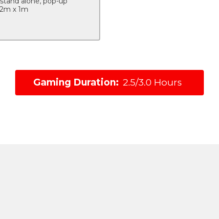
stand alone, pop-up
 2m x 1m
Gaming Duration:
2.5/3.0 Hours