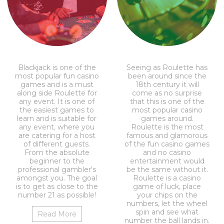
Blackjack is one of the
Seeing as Roulette has
most popular fun casino
been around since the
games and is a must
18th century it will
along side Roulette for
come as no surprise
any event. It is one of
that this is one of the
the easiest games to
most popular casino
learn and is suitable for
games around.
any event, where you
Roulette is the most
are catering for a host
famous and glamorous
of different guests.
of the fun casino games
From the absolute
and no casino
beginner to the
entertainment would
professional gambler's
be the same without it.
amongst you. The goal
Roulette is a casino
is to get as close to the
game of luck, place
number 21 as possible!
your chips on the
numbers, let the wheel
spin and see what
Read More
number the ball lands in.