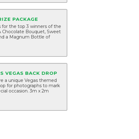
RIZE PACKAGE
s for the top 3 winners of the
 A Chocolate Bouquet, Sweet
nd a Magnum Bottle of
AS VEGAS BACK DROP
e a unique Vegas themed
rop for photographs to mark
cial occasion. 3m x 2m