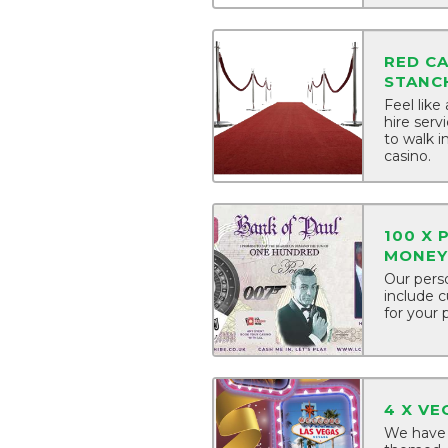
RED CA
STANC
Feel like
hire serv
to walk i
casino.
100 X 
MONEY
Our pers
include 
for your 
4 X V
We have 