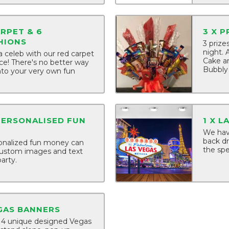
RPET & 6
3 X P
HIONS
3 prize
night.
 a celeb with our red carpet
Cake a
ice! There's no better way
Bubbly
nto your very own fun
PERSONALISED FUN
1 X L
We hav
back d
onalized fun money can
the spe
custom images and text
party.
EGAS BANNERS
4 unique designed Vegas