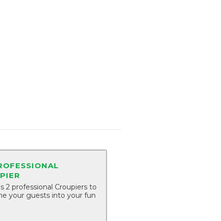
PROFESSIONAL
PIER
s 2 professional Croupiers to
e your guests into your fun