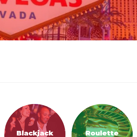
2
Choose
x tables from our range:
Blackjack
Roulette