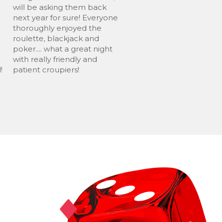
will be asking them back
next year for sure! Everyone
thoroughly enjoyed the
roulette, blackjack and
poker.... what a great night
with really friendly and
!
patient croupiers!