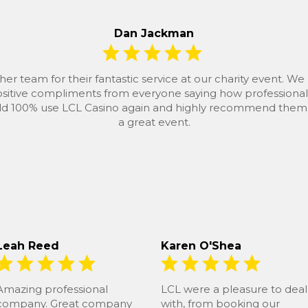
Dan Jackman
her team for their fantastic service at our charity event. W
sitive compliments from everyone saying how professional
uld 100% use LCL Casino again and highly recommend them
a great event.
Leah Reed
Karen O'Shea
Amazing professional
LCL were a pleasure to deal
company. Great company
with, from booking our