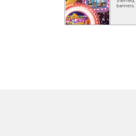
themed, 
banners.