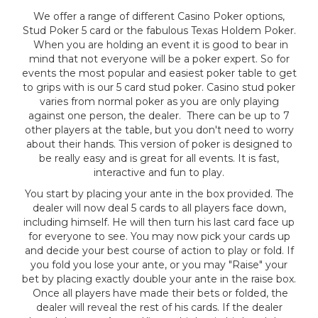
We offer a range of different Casino Poker options,
Stud Poker 5 card or the fabulous Texas Holdem Poker.
When you are holding an event it is good to bear in
mind that not everyone will be a poker expert. So for
events the most popular and easiest poker table to get
to grips with is our 5 card stud poker. Casino stud poker
varies from normal poker as you are only playing
against one person, the dealer. There can be up to 7
other players at the table, but you don't need to worry
about their hands. This version of poker is designed to
be really easy and is great for all events. It is fast,
interactive and fun to play.
You start by placing your ante in the box provided. The
dealer will now deal 5 cards to all players face down,
including himself. He will then turn his last card face up
for everyone to see. You may now pick your cards up
and decide your best course of action to play or fold. If
you fold you lose your ante, or you may "Raise" your
bet by placing exactly double your ante in the raise box.
Once all players have made their bets or folded, the
dealer will reveal the rest of his cards. If the dealer