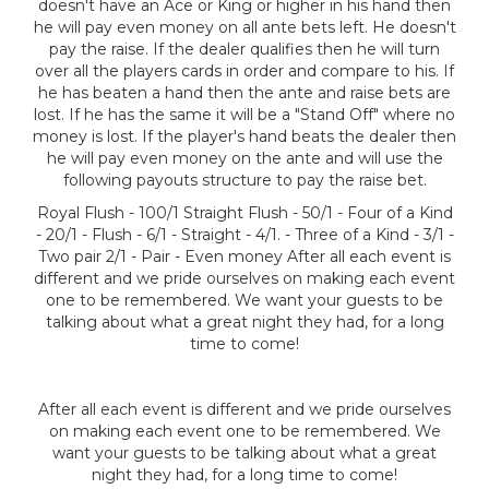
doesn't have an Ace or King or higher in his hand then
he will pay even money on all ante bets left. He doesn't
pay the raise. If the dealer qualifies then he will turn
over all the players cards in order and compare to his. If
he has beaten a hand then the ante and raise bets are
lost. If he has the same it will be a "Stand Off" where no
money is lost. If the player's hand beats the dealer then
he will pay even money on the ante and will use the
following payouts structure to pay the raise bet.
Royal Flush - 100/1 Straight Flush - 50/1 - Four of a Kind
- 20/1 - Flush - 6/1 - Straight - 4/1. - Three of a Kind - 3/1 -
Two pair 2/1 - Pair - Even money After all each event is
different and we pride ourselves on making each event
one to be remembered. We want your guests to be
talking about what a great night they had, for a long
time to come!
After all each event is different and we pride ourselves
on making each event one to be remembered. We
want your guests to be talking about what a great
night they had, for a long time to come!