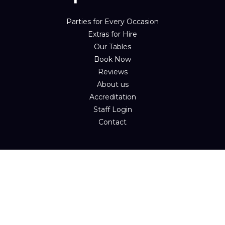
Parties for Every Occasion
Extras for Hire
Our Tables
Book Now
Reviews
About us
Accreditation
Staff Login
Contact