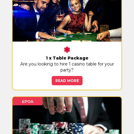
1 x Table Package
Are you looking to hire 1 casino table for your
party?
READ MORE
£POA