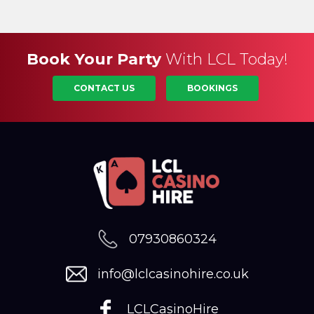
Book Your Party
With LCL Today!
CONTACT US
BOOKINGS
07930860324
info@lclcasinohire.co.uk
LCLCasinoHire