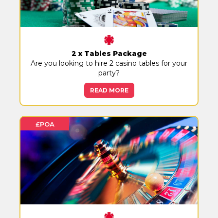
2 x Tables Package
Are you looking to hire 2 casino tables for your
party?
READ MORE
£POA