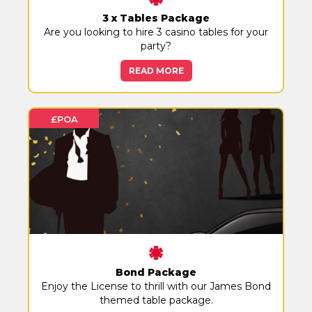
3 x Tables Package
Are you looking to hire 3 casino tables for your
party?
READ MORE
£POA
Bond Package
Enjoy the License to thrill with our James Bond
themed table package.