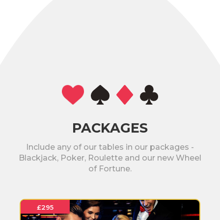
PACKAGES
Include any of our tables in our packages -
Blackjack, Poker, Roulette and our new Wheel
of Fortune.
£295