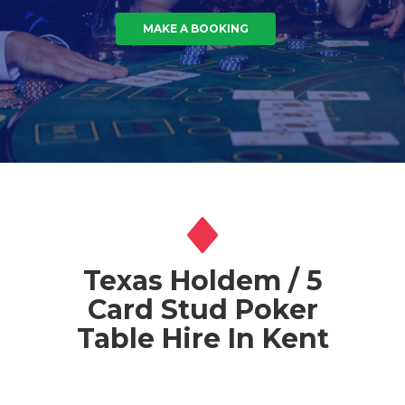
MAKE A BOOKING
Texas Holdem / 5
Card Stud Poker
Table Hire In Kent
No items found.