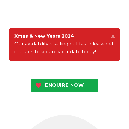
Xmas & New Years 2024
X
Our availability is selling out fast, please get
in touch to secure your date today!
ENQUIRE NOW