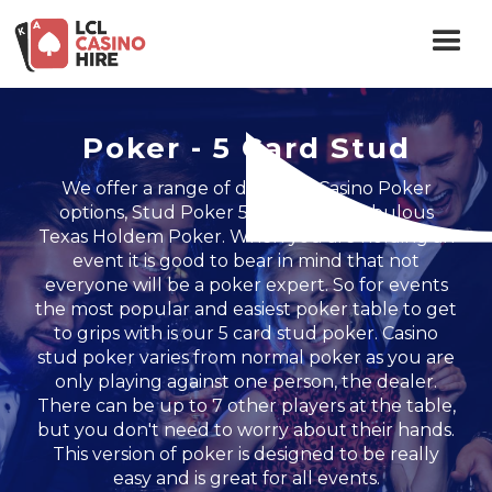
Poker - 5 Card Stud
We offer a range of different Casino Poker
options, Stud Poker 5 card or the fabulous
Texas Holdem Poker. When you are holding an
event it is good to bear in mind that not
everyone will be a poker expert. So for events
the most popular and easiest poker table to get
to grips with is our 5 card stud poker. Casino
stud poker varies from normal poker as you are
only playing against one person, the dealer.
There can be up to 7 other players at the table,
but you don't need to worry about their hands.
This version of poker is designed to be really
easy and is great for all events.