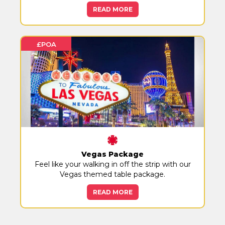
READ MORE
£POA
Vegas Package
Feel like your walking in off the strip with our
Vegas themed table package.
READ MORE