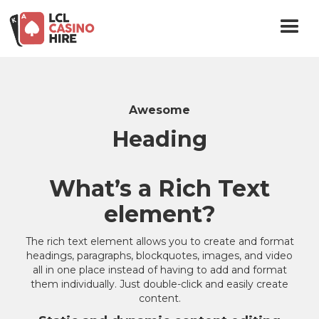
Awesome
Heading
What’s a Rich Text
element?
The rich text element allows you to create and format
headings, paragraphs, blockquotes, images, and video
all in one place instead of having to add and format
them individually. Just double-click and easily create
content.