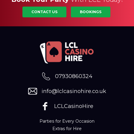
CONTACT US
BOOKINGS
07930860324
info@lclcasinohire.co.uk
LCLCasinoHire
Parties for Every Occasion
Extras for Hire