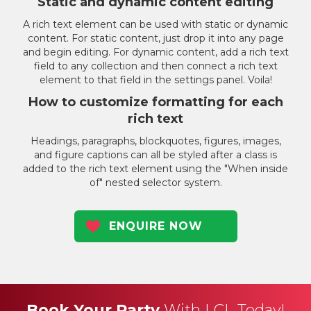
Static and dynamic content editing
A rich text element can be used with static or dynamic
content. For static content, just drop it into any page
and begin editing. For dynamic content, add a rich text
field to any collection and then connect a rich text
element to that field in the settings panel. Voila!
How to customize formatting for each
rich text
Headings, paragraphs, blockquotes, figures, images,
and figure captions can all be styled after a class is
added to the rich text element using the "When inside
of" nested selector system.
ENQUIRE NOW
Book Your Party
With LCL Today!